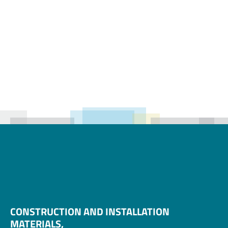
Hammer Union
Cap
CONSTRUCTION AND INSTALLATION 
MATERIALS, 