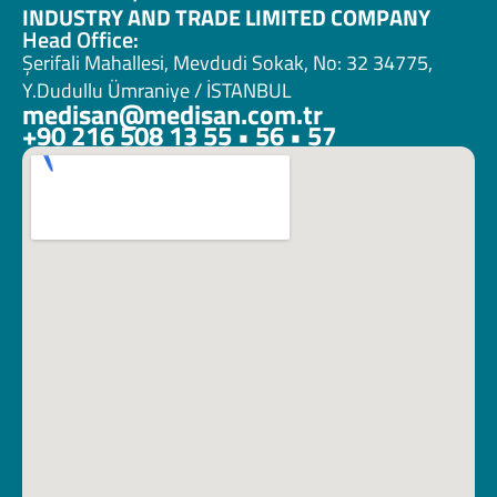
INDUSTRY AND TRADE LIMITED COMPANY
Head Office:
Şerifali Mahallesi, Mevdudi Sokak, No: 32 34775, 
Y.Dudullu Ümraniye / İSTANBUL
medisan@medisan.com.tr
+90 216 508 13 55 • 56 • 57