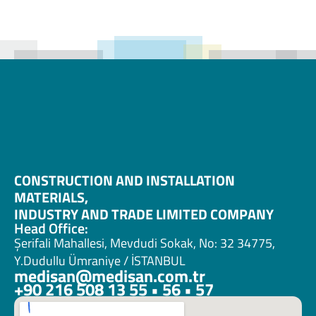
CONSTRUCTION AND INSTALLATION 
MATERIALS, 
INDUSTRY AND TRADE LIMITED COMPANY
Head Office:
Şerifali Mahallesi, Mevdudi Sokak, No: 32 34775, 
Y.Dudullu Ümraniye / İSTANBUL
medisan@medisan.com.tr
+90 216 508 13 55 • 56 • 57