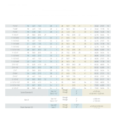
manufactured in compliance with international quality standards.
MSS SP-79-2018
Dimensions are in millimeters.
(1) At the option of the manufacturer Type 2 Reducers may be furnished in Type 1 configuration.