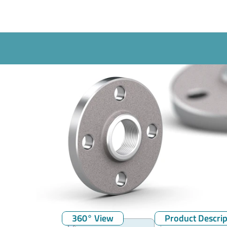
360° View
Product Descrip