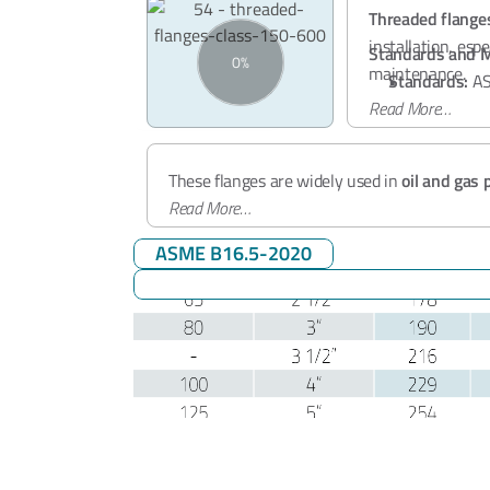
Threaded flange
installation, es
Standards and M
maintenance.
Standards:
AS
Read More…
Pressure Clas
Applications
Material:
ASTM
Size Range:
½"
These flanges are widely used in
oil and gas 
and steam lines
Read More…
, and
industrial process sys
ASME B16.5-2020