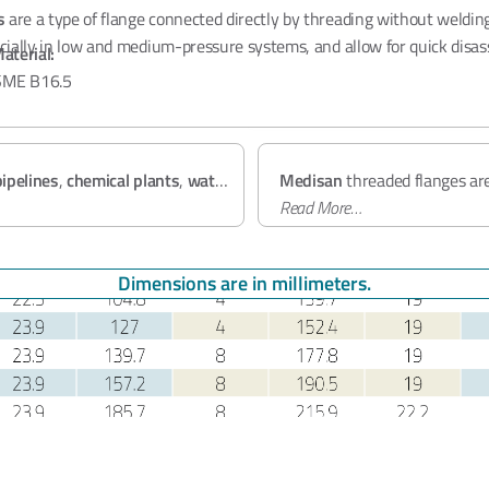
s
are a type of flange connected directly by threading without welding
pecially in low and medium-pressure systems, and allow for quick disa
aterial:
ME B16.5
s:
Class 150-300
Quality and Certification
 A105 (
Carbon Steel
), A182 F304/F316 (
Stainless Steel
)
 - 24"
pipelines
,
chemical plants
,
water
Medisan
threaded flanges ar
tems
.
B16.5
Read More…
standard and offer rel
classes. Our products hold
PE
9001:2015
certifications.
Dimensions are in millimeters.