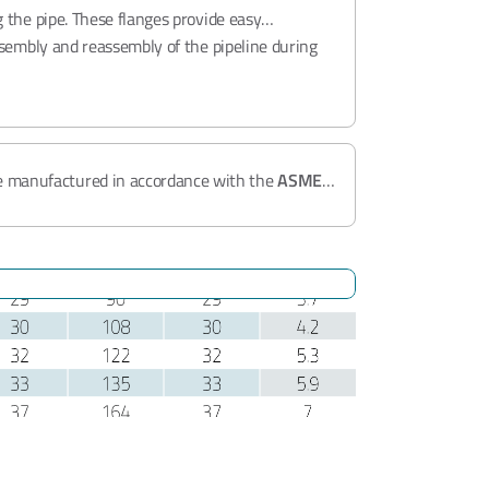
 the pipe. These flanges provide easy
ssembly and reassembly of the pipeline during
e manufactured in accordance with the
ASME
iable performance in
Class 150 - 300
pressure
D 2014/68/EU
,
BV Factory Approval
, and
ISO