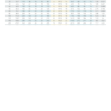
DIN / EN
Welding Neck PN 6