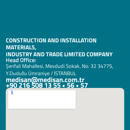
CONSTRUCTION AND INSTALLATION 
MATERIALS, 
INDUSTRY AND TRADE LIMITED COMPANY
Head Office:
Şerifali Mahallesi, Mevdudi Sokak, No: 32 34775, 
Y.Dudullu Ümraniye / İSTANBUL
medisan@medisan.com.tr
+90 216 508 13 55 • 56 • 57