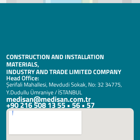
CONSTRUCTION AND INSTALLATION 
MATERIALS, 
INDUSTRY AND TRADE LIMITED COMPANY
Head Office:
Şerifali Mahallesi, Mevdudi Sokak, No: 32 34775, 
Y.Dudullu Ümraniye / İSTANBUL
medisan@medisan.com.tr
+90 216 508 13 55 • 56 • 57