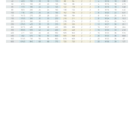
DIN / EN
Welding Neck PN 6