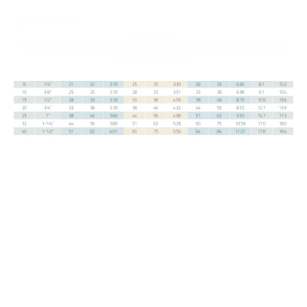
uygulanmaktadır.
ASME B16.11-2021
Ölçüler mm'dir.
(1) Dimension B is minimum length of perfect thread. The length of useful thread (B plus threads with fully formed roots 
and flat crests) shall not be less than L2 (effective length of external thread) required by American National Standard for 
pipe threads (ANSI / ASME B1.20.1).
Dişli