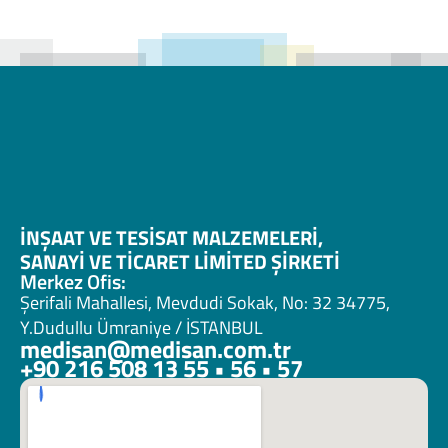
İNŞAAT VE TESİSAT MALZEMELERİ, 
SANAYİ VE TİCARET LİMİTED ŞİRKETİ 
Merkez Ofis:
Şerifali Mahallesi, Mevdudi Sokak, No: 32 34775, 
Y.Dudullu Ümraniye / İSTANBUL
medisan@medisan.com.tr
+90 216 508 13 55 • 56 • 57